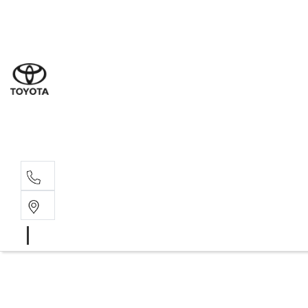
Sal
03 5
Serv
03 5
Part
03 5