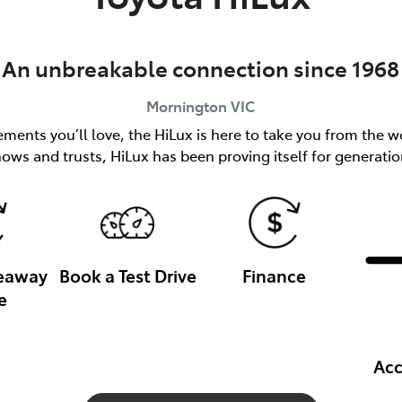
An unbreakable connection since 1968
Mornington
VIC
ents you’ll love, the HiLux is here to take you from the wo
nows and trusts, HiLux has been proving itself for generatio
veaway
Book a Test Drive
Finance
e
Acc