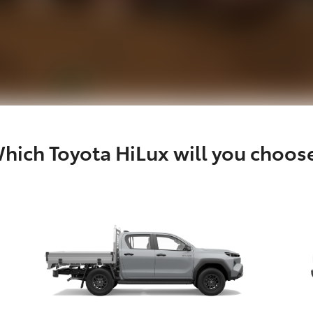
hich Toyota HiLux will you choos