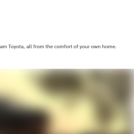
eam Toyota, all from the comfort of your own home.