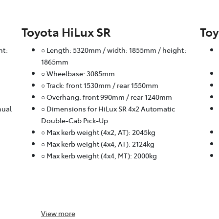
Toyota HiLux SR
Toy
ht:
○ Length: 5320mm / width: 1855mm / height:
1865mm
○ Wheelbase: 3085mm
○ Track: front 1530mm / rear 1550mm
○ Overhang: front 990mm / rear 1240mm
nual
○ Dimensions for HiLux SR 4x2 Automatic
Double-Cab Pick-Up
○ Max kerb weight (4x2, AT): 2045kg
○ Max kerb weight (4x4, AT): 2124kg
○ Max kerb weight (4x4, MT): 2000kg
View
more