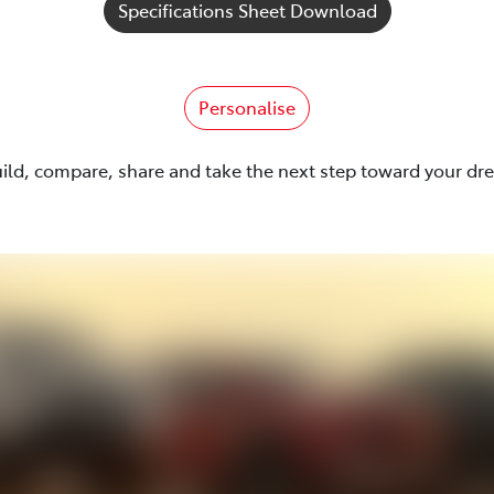
Specifications Sheet Download
Personalise
uild, compare, share and take the next step toward your dr