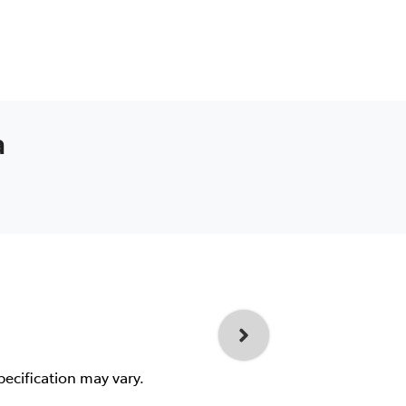
a
pecification may vary.