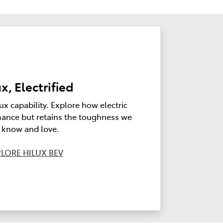
x, Electrified
ux capability. Explore how electric
ance but retains the toughness we
l know and love.
LORE HILUX BEV