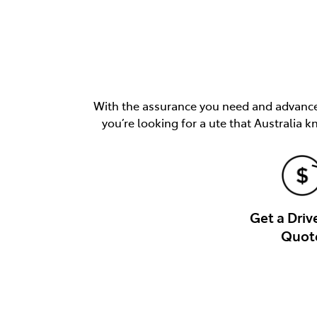
With the assurance you need and advancem
you’re looking for a ute that Australia k
Get a Dri
Quot