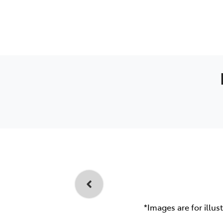
*Images are for illus