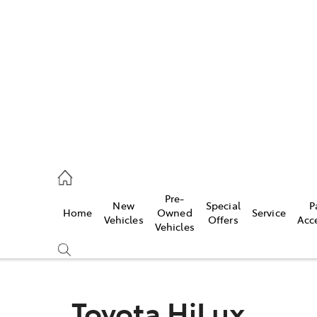
es
906 8690
ice
Pre-
New
Special
P
Home
Owned
Service
906 8690
Vehicles
Offers
Acc
Vehicles
s
976 0555
Toyota HiLux