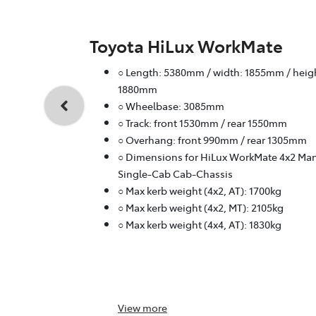
Toyota HiLux WorkMate
○ Length: 5380mm / width: 1855mm / heig
1880mm
○ Wheelbase: 3085mm
○ Track: front 1530mm / rear 1550mm
○ Overhang: front 990mm / rear 1305mm
○ Dimensions for HiLux WorkMate 4x2 Ma
Single-Cab Cab-Chassis
○ Max kerb weight (4x2, AT): 1700kg
○ Max kerb weight (4x2, MT): 2105kg
○ Max kerb weight (4x4, AT): 1830kg
View
more