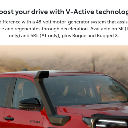
oost your drive with V-Active technolo
difference with a 48-volt motor-generator system that assi
e and regenerates through deceleration. Available on SR 
only) and SR5 (AT only), plus Rogue and Rugged X.