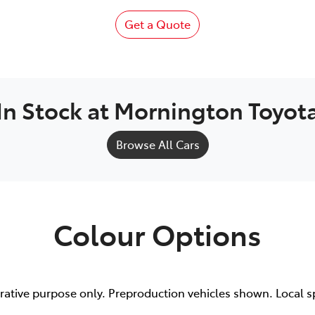
Get a Quote
In Stock at
Mornington Toyot
Browse All Cars
Colour Options
trative purpose only. Preproduction vehicles shown. Local s