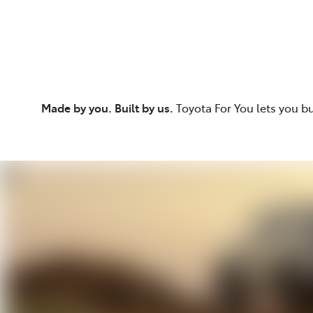
Made by you. Built by us.
Toyota For You lets you b