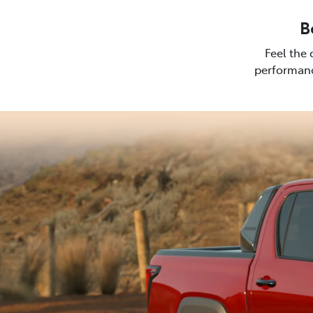
B
Feel the 
performanc