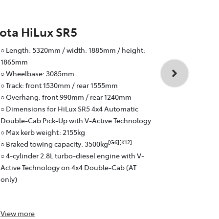
ota HiLux SR5
Toyota Hi
○ Length: 5320mm / width: 1885mm / height:
○ Wheelbas
1865mm
○ Track: fr
○ Wheelbase: 3085mm
○ Overhang:
○ Track: front 1530mm / rear 1555mm
○ Braked to
○ Overhang: front 990mm / rear 1240mm
○ 4-cylinder
○ Dimensions for HiLux SR5 4x4 Automatic
Active Tech
Double-Cab Pick-Up with V-Active Technology
○ 6-speed a
○ Max kerb weight: 2155kg
○ Fuel effici
[G6][K12]
○ Braked towing capacity: 3500kg
○ Pick-Up: 
○ 4-cylinder 2.8L turbo-diesel engine with V-
Active Technology on 4x4 Double-Cab (AT
only)
View
more
View
more