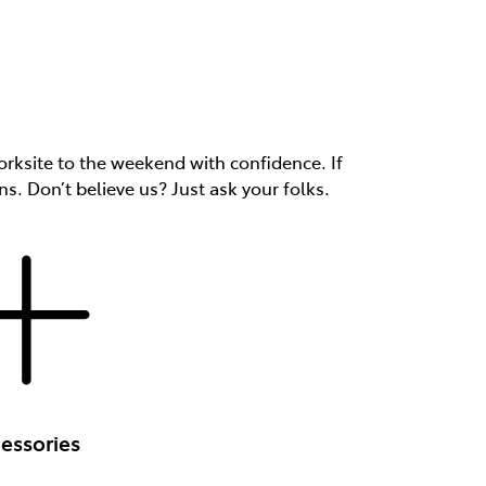
rksite to the weekend with confidence. If
ns. Don’t believe us? Just ask your folks.
essories