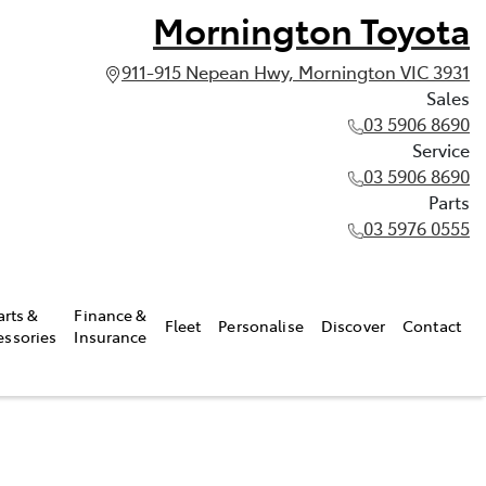
Mornington Toyota
911-915 Nepean Hwy, Mornington VIC 3931
Sales
03 5906 8690
Service
03 5906 8690
Parts
03 5976 0555
arts &
Finance &
Fleet
Personalise
Discover
Contact
essories
Insurance