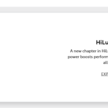
HiLu
A new chapter in HiL
power boosts perform
al
EXP