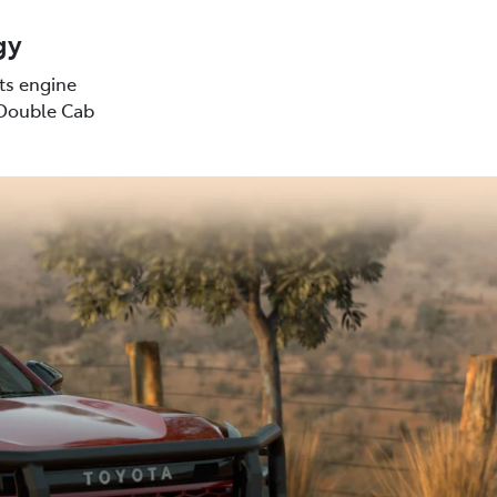
gy
sts engine
(Double Cab