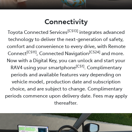
Connectivity
[CS13]
Toyota Connected Services
integrates advanced
technology to deliver the next-generation of safety,
comfort and convenience to every drive, with Remote
[CS11]
[CS24]
Connect
, Connected Navigation
and more.
Now with a Digital Key, you can unlock and start your
[CS1]
RAV4 using your smartphone
. Complimentary
periods and available features vary depending on
vehicle model, production date and subscription
choice, and are subject to change. Complimentary
periods commence upon delivery date. Fees may apply
thereafter.