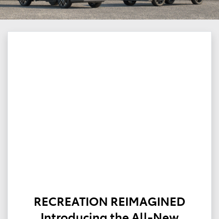
RECREATION REIMAGINED
Introducing the All-New