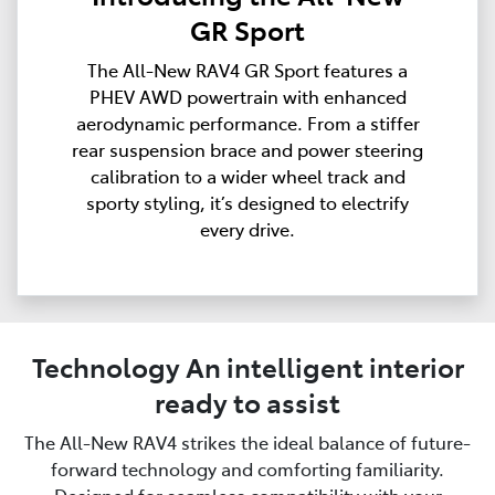
GR Sport
The All-New RAV4 GR Sport features a
PHEV AWD powertrain with enhanced
aerodynamic performance. From a stiffer
rear suspension brace and power steering
calibration to a wider wheel track and
sporty styling, it’s designed to electrify
every drive.
Technology An intelligent interior
ready to assist
The All-New RAV4 strikes the ideal balance of future-
forward technology and comforting familiarity.