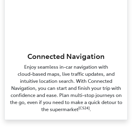
Connected Navigation
Enjoy seamless in‑car navigation with
cloud‑based maps, live traffic updates, and
intuitive location search. With Connected
Navigation, you can start and finish your trip with
confidence and ease. Plan multi‑stop journeys on
the go, even if you need to make a quick detour to
[CS24]
the supermarket
.