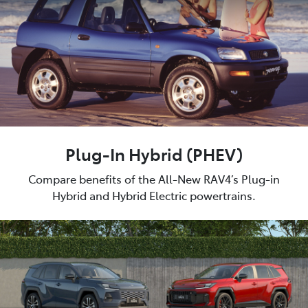
Plug-In Hybrid (PHEV)
Compare benefits of the All-New RAV4’s Plug-in
Hybrid and Hybrid Electric powertrains.