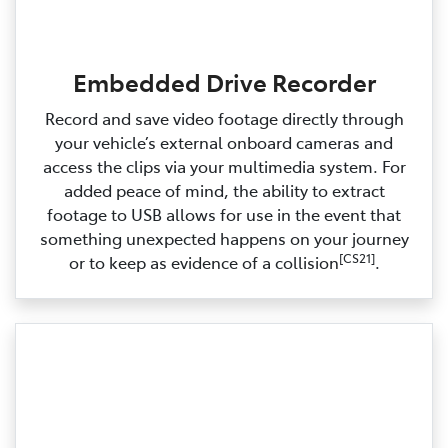
Embedded Drive Recorder
Record and save video footage directly through
your vehicle’s external onboard cameras and
access the clips via your multimedia system. For
added peace of mind, the ability to extract
footage to USB allows for use in the event that
something unexpected happens on your journey
[CS21]
or to keep as evidence of a collision
.