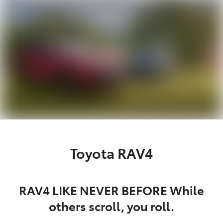
Parts
03 5976 0555
Toyota RAV4
RAV4 LIKE NEVER BEFORE While
others scroll, you roll.