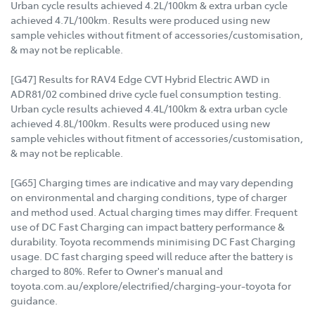
Urban cycle results achieved 4.2L/100km & extra urban cycle
achieved 4.7L/100km. Results were produced using new
sample vehicles without fitment of accessories/customisation,
& may not be replicable.
[G47] Results for RAV4 Edge CVT Hybrid Electric AWD in
ADR81/02 combined drive cycle fuel consumption testing.
Urban cycle results achieved 4.4L/100km & extra urban cycle
achieved 4.8L/100km. Results were produced using new
sample vehicles without fitment of accessories/customisation,
& may not be replicable.
[G65] Charging times are indicative and may vary depending
on environmental and charging conditions, type of charger
and method used. Actual charging times may differ. Frequent
use of DC Fast Charging can impact battery performance &
durability. Toyota recommends minimising DC Fast Charging
usage. DC fast charging speed will reduce after the battery is
charged to 80%. Refer to Owner's manual and
toyota.com.au/explore/electrified/charging-your-toyota for
guidance.