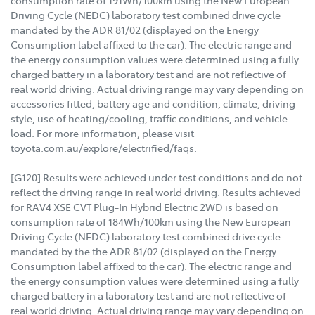
consumption rate of 191Wh/100km using the New European
Driving Cycle (NEDC) laboratory test combined drive cycle
mandated by the ADR 81/02 (displayed on the Energy
Consumption label affixed to the car). The electric range and
the energy consumption values were determined using a fully
charged battery in a laboratory test and are not reflective of
real world driving. Actual driving range may vary depending on
accessories fitted, battery age and condition, climate, driving
style, use of heating/cooling, traffic conditions, and vehicle
load. For more information, please visit
toyota.com.au/explore/electrified/faqs.
[G120] Results were achieved under test conditions and do not
reflect the driving range in real world driving. Results achieved
for RAV4 XSE CVT Plug-In Hybrid Electric 2WD is based on
consumption rate of 184Wh/100km using the New European
Driving Cycle (NEDC) laboratory test combined drive cycle
mandated by the the ADR 81/02 (displayed on the Energy
Consumption label affixed to the car). The electric range and
the energy consumption values were determined using a fully
charged battery in a laboratory test and are not reflective of
real world driving. Actual driving range may vary depending on