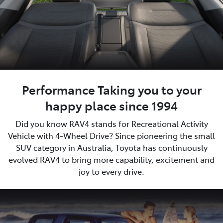
Performance Taking you to your
happy place since 1994
Did you know RAV4 stands for Recreational Activity
Vehicle with 4-Wheel Drive? Since pioneering the small
SUV category in Australia, Toyota has continuously
evolved RAV4 to bring more capability, excitement and
joy to every drive.