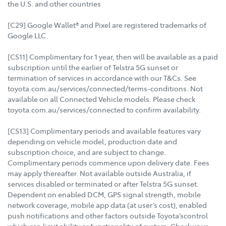
the U.S. and other countries
[C29] Google Wallet® and Pixel are registered trademarks of
Google LLC.
[CS11] Complimentary for 1 year, then will be available as a paid
subscription until the earlier of Telstra 5G sunset or
termination of services in accordance with our T&Cs. See
toyota.com.au/services/connected/terms-conditions. Not
available on all Connected Vehicle models. Please check
toyota.com.au/services/connected to confirm availability.
[CS13] Complimentary periods and available features vary
depending on vehicle model, production date and
subscription choice, and are subject to change.
Complimentary periods commence upon delivery date. Fees
may apply thereafter. Not available outside Australia, if
services disabled or terminated or after Telstra 5G sunset.
Dependent on enabled DCM, GPS signal strength, mobile
network coverage, mobile app data (at user’s cost), enabled
push notifications and other factors outside Toyota’scontrol