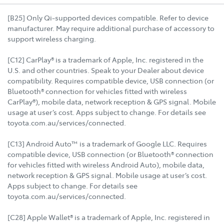
[B25] Only Qi-supported devices compatible. Refer to device
manufacturer. May require additional purchase of accessory to
support wireless charging.
[C12] CarPlay® is a trademark of Apple, Inc. registered in the
U.S. and other countries. Speak to your Dealer about device
compatibility. Requires compatible device, USB connection (or
Bluetooth® connection for vehicles fitted with wireless
CarPlay®), mobile data, network reception & GPS signal. Mobile
usage at user’s cost. Apps subject to change. For details see
toyota.com.au/services/connected.
[C13] Android Auto™ is a trademark of Google LLC. Requires
compatible device, USB connection (or Bluetooth® connection
for vehicles fitted with wireless Android Auto), mobile data,
network reception & GPS signal. Mobile usage at user’s cost.
Apps subject to change. For details see
toyota.com.au/services/connected.
[C28] Apple Wallet® is a trademark of Apple, Inc. registered in