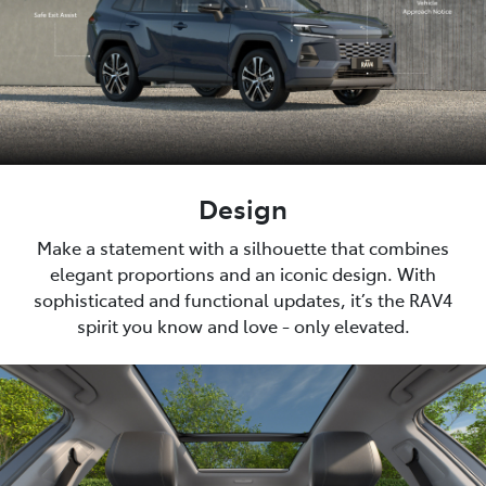
Design
Make a statement with a silhouette that combines
elegant proportions and an iconic design. With
sophisticated and functional updates, it’s the RAV4
spirit you know and love - only elevated.