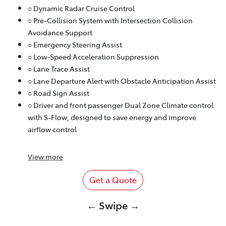
○ Dynamic Radar Cruise Control
○ Pre-Collision System with Intersection Collision
Avoidance Support
○ Emergency Steering Assist
○ Low-Speed Acceleration Suppression
○ Lane Trace Assist
○ Lane Departure Alert with Obstacle Anticipation Assist
○ Road Sign Assist
○ Driver and front passenger Dual Zone Climate control
with S-Flow, designed to save energy and improve
airflow control
View
more
Get a Quote
← Swipe →