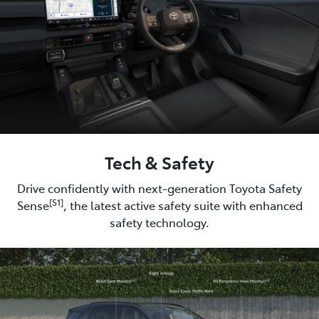
Tech & Safety
Drive confidently with next-generation Toyota Safety
[S1]
Sense
, the latest active safety suite with enhanced
safety technology.