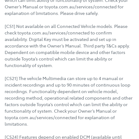
which can limit ability or functionality of system. Check your
Owner’s Manual or toyota.com.au/services/connected for
explanation of limitations. Please drive safely.
[CS1] Not available on all Connected Vehicle models. Please
check toyota.com.au/services/connected to confirm
availability. Digital Key must be activated and set up in
accordance with the Owner’s Manual. Third party T&Cs apply.
Dependent on compatible mobile device and other factors
outside Toyota’s control which can limit the ability or
functionality of system.
[CS21] The vehicle Multimedia can store up to 4 manual or
incident recordings and up to 90 minutes of continuous loop
recordings. Functionality dependent on vehicle model,
recording method, operational related components and other
factors outside Toyota’s control which can limit the ability or
functionality of system. Check your Owner’s Manual or
toyota.com.au/services/connected for explanation of
limitations.
[CS24] Features depend on enabled DCM (available until