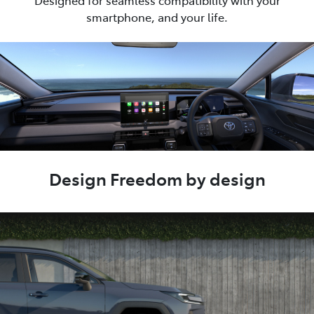
Designed for seamless compatibility with your
smartphone, and your life.
Design Freedom by design