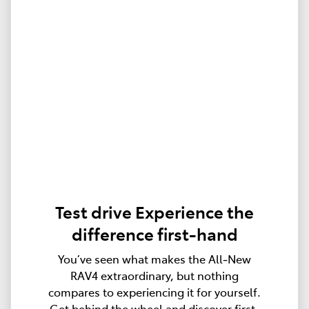
Test drive Experience the
difference first-hand
You’ve seen what makes the All‑New
RAV4 extraordinary, but nothing
compares to experiencing it for yourself.
Get behind the wheel and discover first-