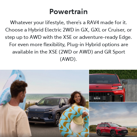
Powertrain
Whatever your lifestyle, there’s a RAV4 made for it.
Choose a Hybrid Electric 2WD in GX, GXL or Cruiser, or
step up to AWD with the XSE or adventure-ready Edge.
For even more flexibility, Plug-in Hybrid options are
available in the XSE (2WD or AWD) and GR Sport
(AWD).