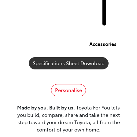
Accessories
Specifications Sheet Download
Personalise
Made by you. Built by us.
Toyota For You lets
you build, compare, share and take the next
step toward your dream Toyota, all from the
comfort of your own home.