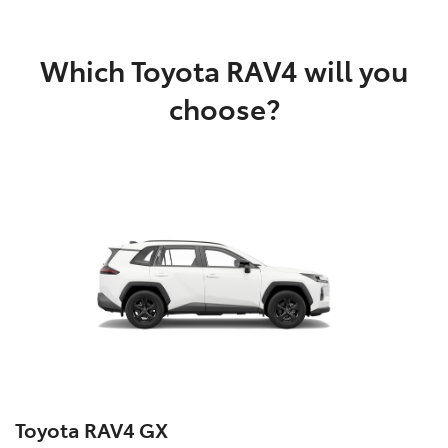
Which Toyota RAV4 will you
choose?
Toyota RAV4 GX