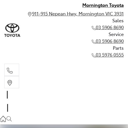
Mornington Toyota
911-915 Nepean Hwy, Mornington VIC 3931
Sales
03 5906 8690
Service
03 5906 8690
Parts
03 5976 0555
Sales
03 5906 8690
Service
03 5906 8690