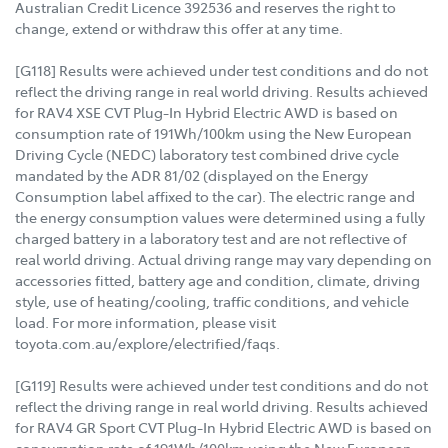
Australian Credit Licence 392536 and reserves the right to
change, extend or withdraw this offer at any time.
[G118] Results were achieved under test conditions and do not
reflect the driving range in real world driving. Results achieved
for RAV4 XSE CVT Plug-In Hybrid Electric AWD is based on
consumption rate of 191Wh/100km using the New European
Driving Cycle (NEDC) laboratory test combined drive cycle
mandated by the ADR 81/02 (displayed on the Energy
Consumption label affixed to the car). The electric range and
the energy consumption values were determined using a fully
charged battery in a laboratory test and are not reflective of
real world driving. Actual driving range may vary depending on
accessories fitted, battery age and condition, climate, driving
style, use of heating/cooling, traffic conditions, and vehicle
load. For more information, please visit
toyota.com.au/explore/electrified/faqs.
[G119] Results were achieved under test conditions and do not
reflect the driving range in real world driving. Results achieved
for RAV4 GR Sport CVT Plug-In Hybrid Electric AWD is based on