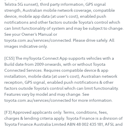
Telstra 5G sunset), third party information, GPS signal
strength, Australian mobile network coverage, compatible
device, mobile app data (at user’s cost), enabled push
notifications and other factors outside Toyota’s control which
can limit functionality of system and may be subject to change.
See your Owner’s Manual or
toyota.com.au/services/connected. Please drive safely. All
images indicative only.
[CS5] The myToyota Connect App supports vehicles with a
Build date from 2009 onwards, with or without Toyota
Connected Services. Requires compatible device & app
installation, mobile data (at user’s cost), Australian network
reception, GPS signal, enabled push notifications & other
factors outside Toyota’s control which can limit functionality.
Features vary by model and may change. See
toyota.com.au/services/connected for more information.
[F3] Approved applicants only. Terms, conditions, fees,
charges & lending criteria apply. Toyota Finance is a division of
Toyota Finance Australia Limited ABN 48 002 435 181, AFSL and