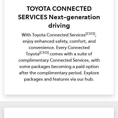
TOYOTA CONNECTED
SERVICES Next-generation
driving
[CS13]
With Toyota Connected Services
,
enjoy enhanced safety, comfort, and
convenience. Every Connected
[CS13]
Toyota
comes with a suite of
complimentary Connected Services, with
some packages becoming a paid option
after the complimentary period. Explore
packages and features via our hub.