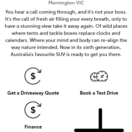
Mornington
VIC
You hear a call coming through, and it’s not your boss.
It’s the call of fresh air filling your every breath, only to
have a stunning view take it away again. Of wild places
where tents and tackle boxes replace clocks and
calendars. Where your mind and body can re-align the
way nature intended. Now in its sixth generation,
Australia’s favourite SUV is ready to get you there.
Get a Driveaway Quote
Book a Test Drive
Finance