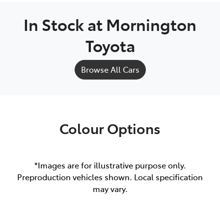
In Stock at
Mornington
Toyota
Browse All Cars
Colour Options
*Images are for illustrative purpose only.
Preproduction vehicles shown. Local specification
may vary.