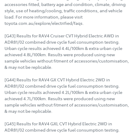
accessories fitted, battery age and condition, climate, driving
style, use of heating/cooling, traffic conditions, and vehicle
load. For more information, please visit
toyota.com.au/explore/electrified/faqs.
[G43] Results for RAV4 Cruiser CVT Hybrid Electric AWD in
ADR81/02 combined drive cycle fuel consumption testing.
Urban cycle results achieved 4.4L/100km & extra urban cycle
achieved 4.8L/100km. Results were produced using new
sample vehicles without fitment of accessories/customisation,
& may not be replicable.
[G44] Results for RAV4 GX CVT Hybrid Electric 2WD in
ADR81/02 combined drive cycle fuel consumption testing.
Urban cycle results achieved 4.2L/100km & extra urban cycle
achieved 4.7L/100km. Results were produced using new
sample vehicles without fitment of accessories/customisation,
& may not be replicable.
[G45] Results for RAV4 GXL CVT Hybrid Electric 2WD in
ADR81/02 combined drive cycle fuel consumption testing.