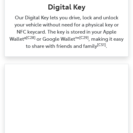
Digital Key
Our Digital Key lets you drive, lock and unlock
your vehicle without need for a physical key or
NFC keycard. The key is stored in your Apple
[C28]
[C29]
Wallet®
or Google Wallet™
, making it easy
[CS1]
to share with friends and family
.