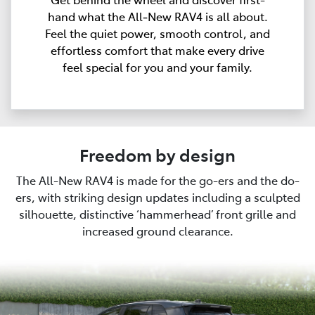
hand what the All‑New RAV4 is all about.
Feel the quiet power, smooth control, and
effortless comfort that make every drive
feel special for you and your family.
Freedom by design
The All-New RAV4 is made for the go-ers and the do-
ers, with striking design updates including a sculpted
silhouette, distinctive ‘hammerhead’ front grille and
increased ground clearance.