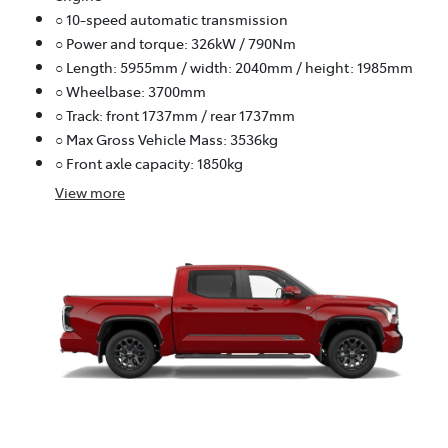
○ 10-speed automatic transmission
○ Power and torque: 326kW / 790Nm
○ Length: 5955mm / width: 2040mm / height: 1985mm
○ Wheelbase: 3700mm
○ Track: front 1737mm / rear 1737mm
○ Max Gross Vehicle Mass: 3536kg
○ Front axle capacity: 1850kg
View
more