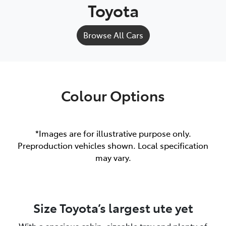
Toyota
Browse All Cars
Colour Options
*Images are for illustrative purpose only.
Preproduction vehicles shown. Local specification
may vary.
Size Toyota’s largest ute yet
With a spacious cabin, sizeable tray and plenty of