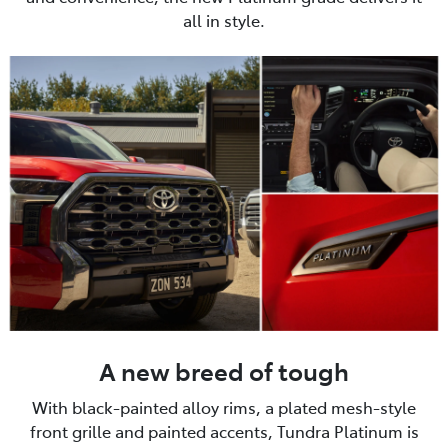
all in style.
A new breed of tough
With black-painted alloy rims, a plated mesh-style
front grille and painted accents, Tundra Platinum is