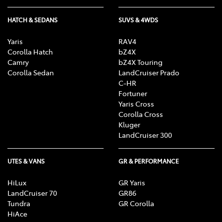
HATCH & SEDANS
SUVS & 4WDS
Yaris
RAV4
Corolla Hatch
bZ4X
Camry
bZ4X Touring
Corolla Sedan
LandCruiser Prado
C-HR
Fortuner
Yaris Cross
Corolla Cross
Kluger
LandCruiser 300
UTES & VANS
GR & PERFORMANCE
HiLux
GR Yaris
LandCruiser 70
GR86
Tundra
GR Corolla
HiAce