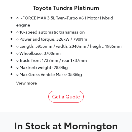
Toyota Tundra Platinum
○ i-FORCE MAX 3.5L Twin-Turbo V6 1 Motor Hybrid
engine
○ 10-speed automatic transmission
○ Power and torque: 326kW / 790Nm
○ Length: 5955mm / width: 2040mm / height: 1985mm
○ Wheelbase: 3700mm
○ Track: front 1737mm / rear 1737mm
○ Max kerb weight: 2834kg
○ Max Gross Vehicle Mass: 3536kg
View
more
Get a Quote
In Stock at
Mornington