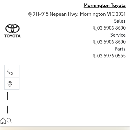
Mornington Toyota
911-915 Nepean Hwy, Mornington VIC 3931
Sales
03 5906 8690
Service
03 5906 8690
Parts
03 5976 0555
Sales
03 5906 8690
Service
03 5906 8690