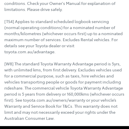
conditions. Check your Owner's Manual for explanation of
limitations. Please drive safely.
[TS4] Applies to standard scheduled logbook servicing
(normal operating conditions) for a nominated number of
months/kilometres (whichever occurs first) up to a nominated
maximum number of services. Excludes Rental vehicles. For
details see your Toyota dealer or visit
toyota.com.au/advantage.
[W8] The standard Toyota Warranty Advantage period is 5yrs,
with unlimited kms, from first delivery. Excludes vehicles used
for a commercial purpose, such as taxis, hire vehicles and
vehicles transporting people or goods for payment including
rideshare. The commercial vehicle Toyota Warranty Advantage
period is 5 years from delivery or 160,000kms (whichever occurs
first). See toyota.com.au/owners/warranty or your vehicle’s
Warranty and Service Book for T&Cs. This warranty does not
limit and may not necessarily exceed your rights under the
Australian Consumer Law.