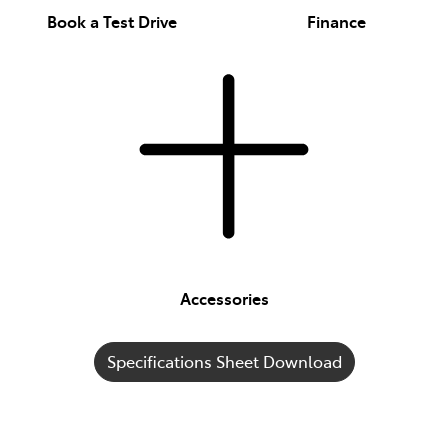
Book a Test Drive
Finance
Accessories
Specifications Sheet Download