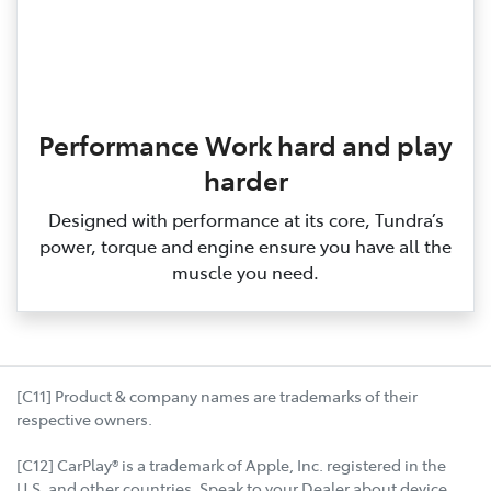
Performance Work hard and play
harder
Designed with performance at its core, Tundra’s
power, torque and engine ensure you have all the
muscle you need.
[C11] Product & company names are trademarks of their
respective owners.
[C12] CarPlay® is a trademark of Apple, Inc. registered in the
U.S. and other countries. Speak to your Dealer about device