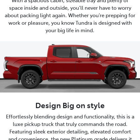
space inside and outside, you’ll never have to worry
about packing light again. Whether you’re prepping for
work or pleasure, you know Tundra is designed with
your big life in mind.
Design Big on style
Effortlessly blending design and functionality, this is a
luxe pickup truck that truly commands the road.
Featuring sleek exterior detailing, elevated comfort
and convenience, the new Platinum grade delivers it