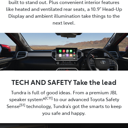
built to stand out. Plus convenient interior features
like heated and ventilated rear seats, a 10.9” Head-Up
Display and ambient illumination take things to the
next level.
TECH AND SAFETY Take the lead
Tundra is full of good ideas. From a premium JBL
[C11]
speaker system®
to our advanced Toyota Safety
[S1]
Sense
technology, Tundra’s got the smarts to keep
you safe and happy.