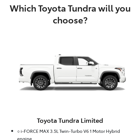
Which Toyota Tundra will you
choose?
Toyota Tundra Limited
○ i-FORCE MAX 3.5L Twin-Turbo V6 1 Motor Hybrid
engine