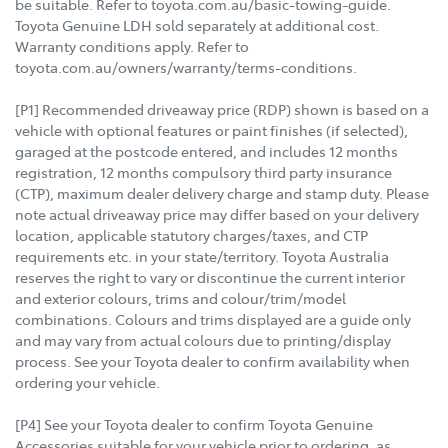
be suitable. Refer to toyota.com.au/basic-towing-guide.
Toyota Genuine LDH sold separately at additional cost.
Warranty conditions apply. Refer to
toyota.com.au/owners/warranty/terms-conditions.
[P1] Recommended driveaway price (RDP) shown is based on a
vehicle with optional features or paint finishes (if selected),
garaged at the postcode entered, and includes 12 months
registration, 12 months compulsory third party insurance
(CTP), maximum dealer delivery charge and stamp duty. Please
note actual driveaway price may differ based on your delivery
location, applicable statutory charges/taxes, and CTP
requirements etc. in your state/territory. Toyota Australia
reserves the right to vary or discontinue the current interior
and exterior colours, trims and colour/trim/model
combinations. Colours and trims displayed are a guide only
and may vary from actual colours due to printing/display
process. See your Toyota dealer to confirm availability when
ordering your vehicle.
[P4] See your Toyota dealer to confirm Toyota Genuine
Accessories suitable for your vehicle prior to ordering, as