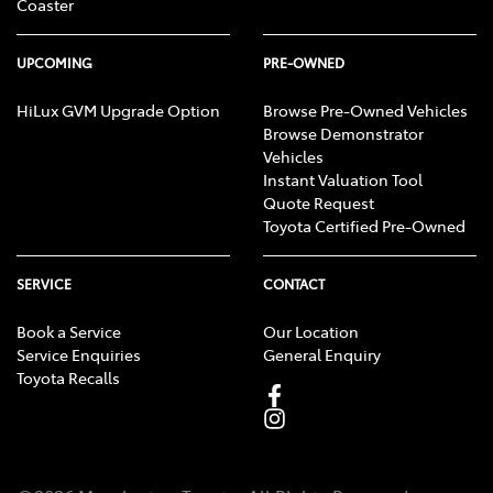
Coaster
UPCOMING
PRE-OWNED
HiLux GVM Upgrade Option
Browse Pre-Owned Vehicles
Browse Demonstrator
Vehicles
Instant Valuation Tool
Quote Request
Toyota Certified Pre-Owned
SERVICE
CONTACT
Book a Service
Our Location
Service Enquiries
General Enquiry
Toyota Recalls