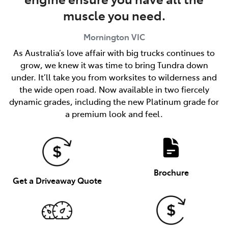
muscle you need.
Mornington
VIC
As Australia’s love affair with big trucks continues to
grow, we knew it was time to bring Tundra down
under. It’ll take you from worksites to wilderness and
the wide open road. Now available in two fiercely
dynamic grades, including the new Platinum grade for
a premium look and feel.
Brochure
Get a Driveaway Quote