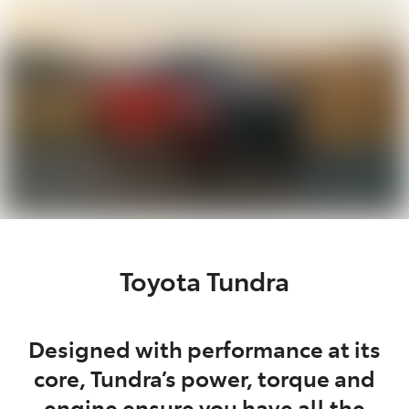
Parts
03 5976 0555
Toyota Tundra
Designed with performance at its
core, Tundra’s power, torque and
engine ensure you have all the