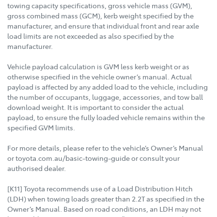
towing capacity specifications, gross vehicle mass (GVM),
gross combined mass (GCM), kerb weight specified by the
manufacturer, and ensure that individual front and rear axle
load limits are not exceeded as also specified by the
manufacturer.
Vehicle payload calculation is GVM less kerb weight or as
otherwise specified in the vehicle owner’s manual. Actual
payload is affected by any added load to the vehicle, including
the number of occupants, luggage, accessories, and tow ball
download weight. It is important to consider the actual
payload, to ensure the fully loaded vehicle remains within the
specified GVM limits.
For more details, please refer to the vehicle’s Owner’s Manual
or toyota.com.au/basic-towing-guide or consult your
authorised dealer.
[K11] Toyota recommends use of a Load Distribution Hitch
(LDH) when towing loads greater than 2.2T as specified in the
Owner’s Manual. Based on road conditions, an LDH may not