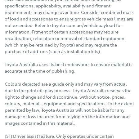
specifications, applicability, availability and fitment
requirements may change over time. Consider combined mass
of load and accessories to ensure gross vehicle mass limits are
not exceeded. Refer to toyota.com.au/vehiclepayload for
information. Fitment of certain accessories may require
recalibration, relocation or removal of standard equipment
(which may be retained by Toyota) and may require the
purchase of add-ons (such as installation kits).
Toyota Australia uses its best endeavours to ensure material is
accurate at the time of publishing.
Colours depicted are a guide only and may vary from actual
due to the print/display process. Toyota Australia reserves the
right to change and/or discontinue, without notice, prices,
colours, materials, equipment and specifications. To the extent
permitted by law, Toyota Australia will not be liable for any
damage or loss incurred from relying on the information and
images contained in this material.
[S1] Driver assist feature. Only operates under certain