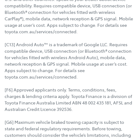
compatibility. Requires compatible device, USB connection (or
Bluetooth® connection for vehicles fitted with wireless
CarPlay®), mobile data, network reception & GPS signal. Mobile
usage at user’s cost. Apps subject to change. For details see
toyota.com.au/services/connected.
[C13] Android Auto™ is a trademark of Google LLC. Requires
compatible device, USB connection (or Bluetooth® connection
for vehicles fitted with wireless Android Auto), mobile data,
network reception & GPS signal. Mobile usage at user’s cost.
Apps subject to change. For details see
toyota.com.au/services/connected.
[F6] Approved applicants only. Terms, conditions, fees,
charges & lending criteria apply. Toyota Finance is a division of
Toyota Finance Australia Limited ABN 48 002 435 181, AFSL and
Australian Credit Licence 392536.
[G6] Maximum vehicle braked towing capacity is subject to
state and federal regulatory requirements. Before towing,
customers should consider the vehicle’s limitations, including