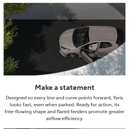
Make a statement
Designed so every line and curve points forward, Yaris
looks fast, even when parked. Ready for action, its
free-flowing shape and flared fenders promote greater
airflow efficiency.