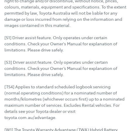
right to change and/or discontinue, without notice, prices,
colours, materials, equipment and specifications. To the extent
permitted by law, Toyota Australia will not be liable for any
damage or loss incurred from relying on the information and
images contained in this material.
[S1] Driver assist feature. Only operates under certain
conditions. Check your Owner's Manual for explanation of
limitations. Please drive safely.
[S3] Driver assist feature. Only operates under certain
conditions. Check your Owner’s Manual for explanation of
limitations. Please drive safely.
[TS4] Applies to standard scheduled logbook servicing
(normal operating conditions) for a nominated number of
months/kilometres (whichever occurs first) up to a nominated
maximum number of services. Excludes Rental vehicles. For
details see your Toyota dealer or visit
toyota.com.au/advantage.
[W1] The Toyota Warranty Advantage (TWA) Hybrid Battery