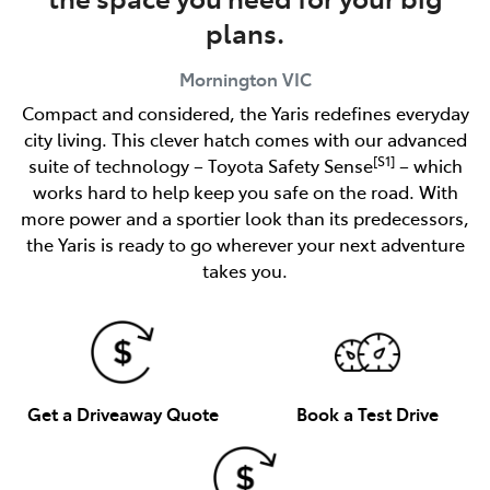
plans.
Mornington
VIC
Compact and considered, the Yaris redefines everyday
city living. This clever hatch comes with our advanced
[S1]
suite of technology – Toyota Safety Sense
– which
works hard to help keep you safe on the road. With
more power and a sportier look than its predecessors,
the Yaris is ready to go wherever your next adventure
takes you.
Get a Driveaway Quote
Book a Test Drive