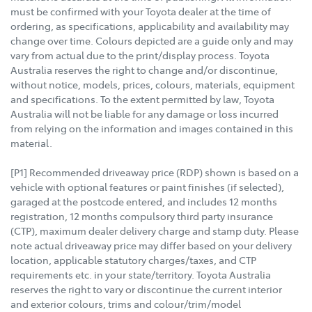
must be confirmed with your Toyota dealer at the time of
ordering, as specifications, applicability and availability may
change over time. Colours depicted are a guide only and may
vary from actual due to the print/display process. Toyota
Australia reserves the right to change and/or discontinue,
without notice, models, prices, colours, materials, equipment
and specifications. To the extent permitted by law, Toyota
Australia will not be liable for any damage or loss incurred
from relying on the information and images contained in this
material.
[P1] Recommended driveaway price (RDP) shown is based on a
vehicle with optional features or paint finishes (if selected),
garaged at the postcode entered, and includes 12 months
registration, 12 months compulsory third party insurance
(CTP), maximum dealer delivery charge and stamp duty. Please
note actual driveaway price may differ based on your delivery
location, applicable statutory charges/taxes, and CTP
requirements etc. in your state/territory. Toyota Australia
reserves the right to vary or discontinue the current interior
and exterior colours, trims and colour/trim/model