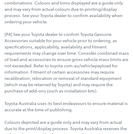
combinations. Colours and trims displayed are a guide only
and may vary from actual colours due to printing/display
process. See your Toyota dealer to confirm availability when
ordering your vehicle.
[P4] See your Toyota dealer to confirm Toyota Genuine
Accessories suitable for your vehicle prior to ordering, as
specifications, applicability, availability and fitment
requirements may change over time. Consider combined mass
of load and accessories to ensure gross vehicle mass limits are
not exceeded. Refer to toyota.com.au/vehiclepayload for
information. Fitment of certain accessories may require
recalibration, relocation or removal of standard equipment
(which may be retained by Toyota) and may require the
purchase of add-ons (such as installation kits).
Toyota Australia uses its best endeavours to ensure material is
accurate at the time of publishing.
Colours depicted are a guide only and may vary from actual
due to the print/display process. Toyota Australia reserves the