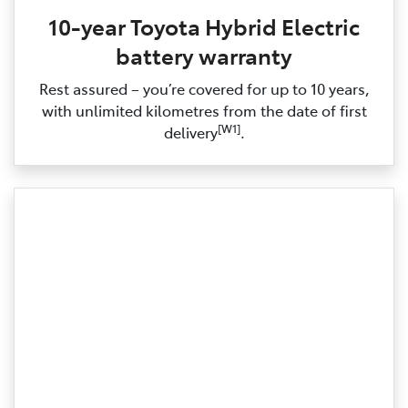
10-year Toyota Hybrid Electric
battery warranty
Rest assured – you’re covered for up to 10 years,
with unlimited kilometres from the date of first
[W1]
delivery
.