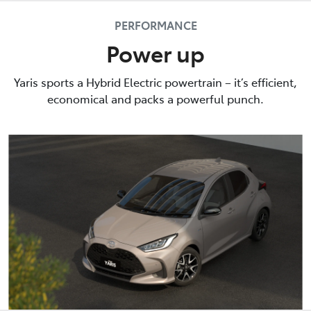
PERFORMANCE
Power up
Yaris sports a Hybrid Electric powertrain – it’s efficient,
economical and packs a powerful punch.