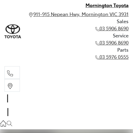
Mornington Toyota
911-915 Nepean Hwy, Mornington VIC 3931
Sales
03 5906 8690
Service
03 5906 8690
Parts
03 5976 0555
Sales
03 5906 8690
Service
03 5906 8690