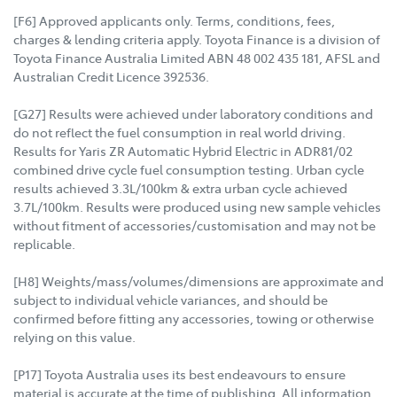
[F6] Approved applicants only. Terms, conditions, fees,
charges & lending criteria apply. Toyota Finance is a division of
Toyota Finance Australia Limited ABN 48 002 435 181, AFSL and
Australian Credit Licence 392536.
[G27] Results were achieved under laboratory conditions and
do not reflect the fuel consumption in real world driving.
Results for Yaris ZR Automatic Hybrid Electric in ADR81/02
combined drive cycle fuel consumption testing. Urban cycle
results achieved 3.3L/100km & extra urban cycle achieved
3.7L/100km. Results were produced using new sample vehicles
without fitment of accessories/customisation and may not be
replicable.
[H8] Weights/mass/volumes/dimensions are approximate and
subject to individual vehicle variances, and should be
confirmed before fitting any accessories, towing or otherwise
relying on this value.
[P17] Toyota Australia uses its best endeavours to ensure
material is accurate at the time of publishing. All information