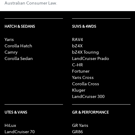
Australian Consumer Law.
HATCH & SEDANS
SUVS & 4WDS
Yaris
RAV4
Corolla Hatch
bZ4X
Camry
bZ4X Touring
Corolla Sedan
LandCruiser Prado
C-HR
Fortuner
Yaris Cross
Corolla Cross
Kluger
LandCruiser 300
UTES & VANS
GR & PERFORMANCE
HiLux
GR Yaris
LandCruiser 70
GR86