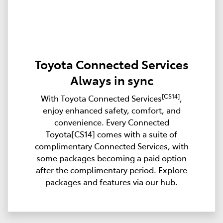
Toyota Connected Services
Always in sync
[CS14]
With Toyota Connected Services
,
enjoy enhanced safety, comfort, and
convenience. Every Connected
Toyota[CS14] comes with a suite of
complimentary Connected Services, with
some packages becoming a paid option
after the complimentary period. Explore
packages and features via our hub.