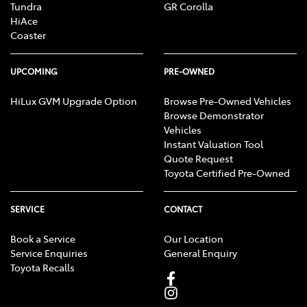
Tundra
GR Corolla
HiAce
Coaster
UPCOMING
PRE-OWNED
HiLux GVM Upgrade Option
Browse Pre-Owned Vehicles
Browse Demonstrator
Vehicles
Instant Valuation Tool
Quote Request
Toyota Certified Pre-Owned
SERVICE
CONTACT
Book a Service
Our Location
Service Enquiries
General Enquiry
Toyota Recalls