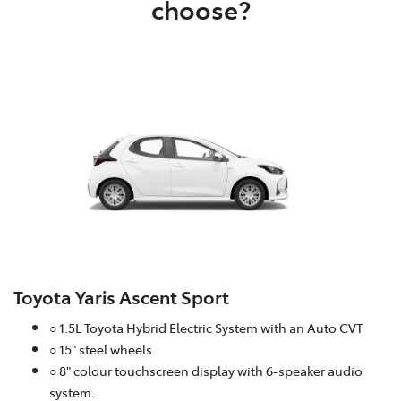
choose?
Toyota Yaris Ascent Sport
○ 1.5L Toyota Hybrid Electric System with an Auto CVT
○ 15" steel wheels
○ 8" colour touchscreen display with 6-speaker audio
system.