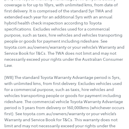
coverage is for up to 10yrs, with unlimited kms, from date of
first delivery. It is comprised of the standard 5yr TWA and
extended each year for an additional 5yrs with an annual
hybrid health check inspection according to Toyota
specifications. Excludes vehicles used for a commercial
purpose, such as taxis, hire vehicles and vehicles transporting
people or goods for payment including rideshare. See
toyota.com.au/owners/warranty or your vehicle’s Warranty and
Service Book for T&Cs. The TWA does not limit and may not
necessarily exceed your rights under the Australian Consumer
Law.
[W8] The standard Toyota Warranty Advantage period is 5yrs,
with unlimited kms, from first delivery. Excludes vehicles used
for a commercial purpose, such as taxis, hire vehicles and
vehicles transporting people or goods for payment including
rideshare. The commercial vehicle Toyota Warranty Advantage
period is 5 years from delivery or 160,000kms (whichever occurs
first). See toyota.com.au/owners/warranty or your vehicle’s
Warranty and Service Book for T&Cs. This warranty does not
limit and may not necessarily exceed your rights under the