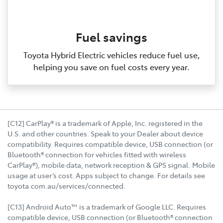
Fuel savings
Toyota Hybrid Electric vehicles reduce fuel use,
helping you save on fuel costs every year.
[C12] CarPlay® is a trademark of Apple, Inc. registered in the
U.S. and other countries. Speak to your Dealer about device
compatibility. Requires compatible device, USB connection (or
Bluetooth® connection for vehicles fitted with wireless
CarPlay®), mobile data, network reception & GPS signal. Mobile
usage at user’s cost. Apps subject to change. For details see
toyota.com.au/services/connected.
[C13] Android Auto™ is a trademark of Google LLC. Requires
compatible device, USB connection (or Bluetooth® connection