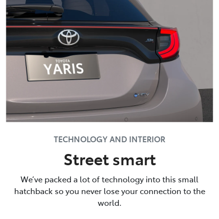
TECHNOLOGY AND INTERIOR
Street smart
We’ve packed a lot of technology into this small
hatchback so you never lose your connection to the
world.