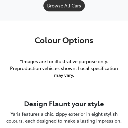
Browse All Cars
Colour Options
*Images are for illustrative purpose only.
Preproduction vehicles shown. Local specification
may vary.
Design Flaunt your style
Yaris features a chic, zippy exterior in eight stylish
colours, each designed to make a lasting impression.