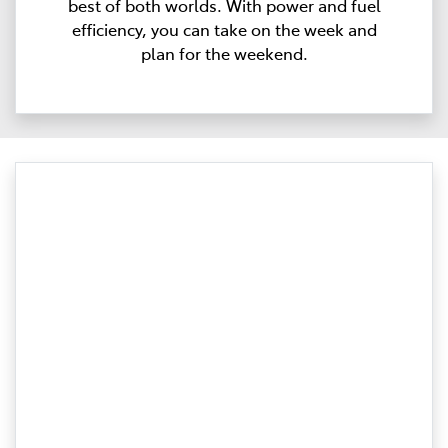
best of both worlds. With power and fuel
efficiency, you can take on the week and
plan for the weekend.