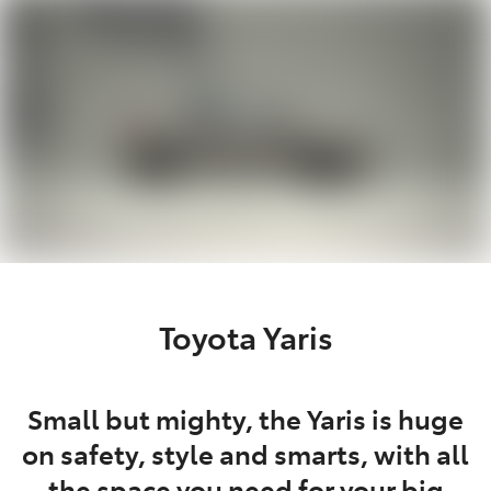
Parts
03 5976 0555
Toyota Yaris
Small but mighty, the Yaris is huge
on safety, style and smarts, with all
the space you need for your big