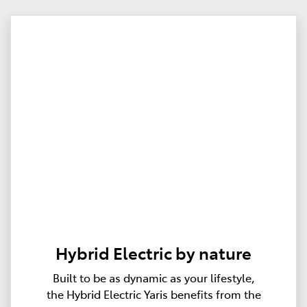
Hybrid Electric by nature
Built to be as dynamic as your lifestyle,
the Hybrid Electric Yaris benefits from the