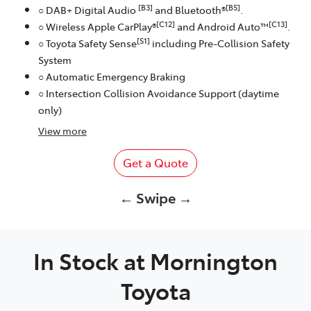
[B3]
[B5]
○ DAB+ Digital Audio
and Bluetooth®
.
[C12]
[C13]
○ Wireless Apple CarPlay®
and Android Auto™
.
[S1]
○ Toyota Safety Sense
including Pre-Collision Safety
System
○ Automatic Emergency Braking
○ Intersection Collision Avoidance Support (daytime
only)
View
more
Get a Quote
← Swipe →
In Stock at
Mornington
Toyota