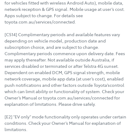
for vehicles fitted with wireless Android Auto), mobile data,
network reception & GPS signal. Mobile usage at user’s cost.
Apps subject to change. For details see
toyota.com.au/services/connected.
[CS14] Complimentary periods and available features vary
depending on vehicle model, production date and
subscription choice, and are subject to change.
Complimentary periods commence upon delivery date. Fees
may apply thereafter. Not available outside Australia, if
services disabled or terminated or after Telstra 4G sunset.
Dependent on enabled DCM, GPS signal strength, mobile
network coverage, mobile app data (at user’s cost), enabled
push notifications and other factors outside Toyota’scontrol
which can limit ability or functionality of system. Check your
Owner’s Manual or toyota.com.au/services/connected for
explanation of limitations. Please drive safely.
[E2] "EV only" mode functionality only operates under certain
conditions. Check your Owner’s Manual for explanation of
limitations.