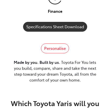
Finance
Specifications Sheet Download
Personalise
Made by you. Built by us.
Toyota For You lets
you build, compare, share and take the next
step toward your dream Toyota, all from the
comfort of your own home.
Which Toyota Yaris will you