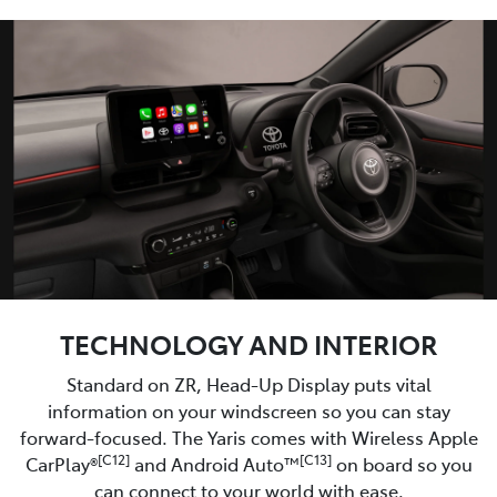
TECHNOLOGY AND INTERIOR
Standard on ZR, Head-Up Display puts vital
information on your windscreen so you can stay
forward-focused. The Yaris comes with Wireless Apple
[C12]
[C13]
CarPlay®
and Android Auto™
on board so you
can connect to your world with ease.